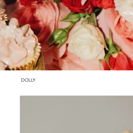
HO
DOLLY