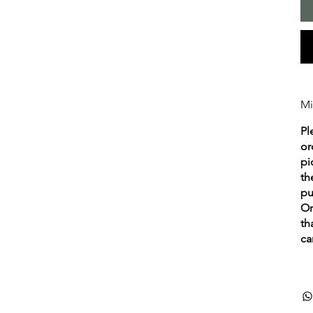
Mi
Pl
or
pi
th
pu
Or
th
ca