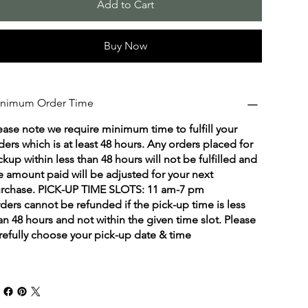
Add to Cart
Buy Now
nimum Order Time
ease note we require minimum time to fulfill your
ders which is at least 48 hours. Any orders placed for
ckup within less than 48 hours will not be fulfilled and
e amount paid will be adjusted for your next
rchase. PICK-UP TIME SLOTS: 11 am-7 pm
ders cannot be refunded if the pick-up time is less
an 48 hours and not within the given time slot. Please
refully choose your pick-up date & time