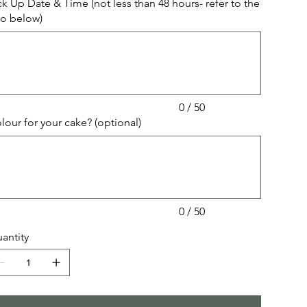
ck Up Date & Time (not less than 48 hours- refer to the
fo below)
acters.
0 / 50
lour for your cake? (optional)
acters.
0 / 50
antity