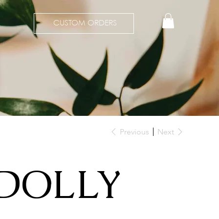
CUSTOM ORDERS
Previous
Next
DOLLY