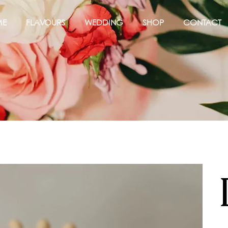
ME
FLAVOURS
WEDDING
SHOP
CONTACT