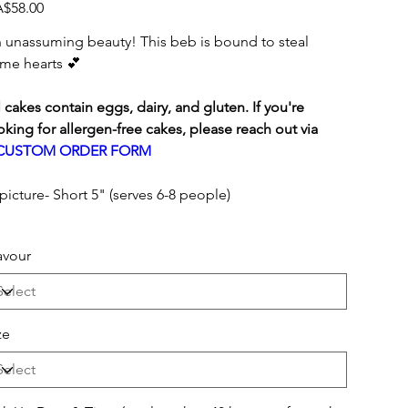
e
$58.00
 unassuming beauty! This beb is bound to steal
me hearts 💕
l cakes contain eggs, dairy, and gluten. If you're
oking for allergen-free cakes, please reach out via
CUSTOM ORDER FORM
 picture- Short 5" (serves 6-8 people)
avour
ze