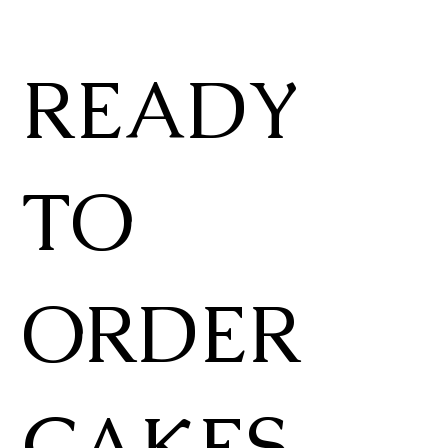
READY
TO
ORDER
CAKES