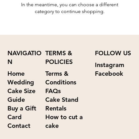
In the meantime, you can choose a different
category to continue shopping.
NAVIGATIO
TERMS &
FOLLOW US
N
POLICIES
Instagram
Home
Terms &
Facebook
Wedding
Conditions
Cake Size
FAQs
Guide
Cake Stand
Buy a Gift
Rentals
Card
How to cut a
Contact
cake