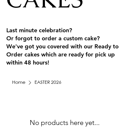
Last minute celebration?
Or forgot to order a custom cake?
We've got you covered with our Ready to
Order cakes which are ready for pick up
within 48 hours!
Home
EASTER 2026
No products here yet...